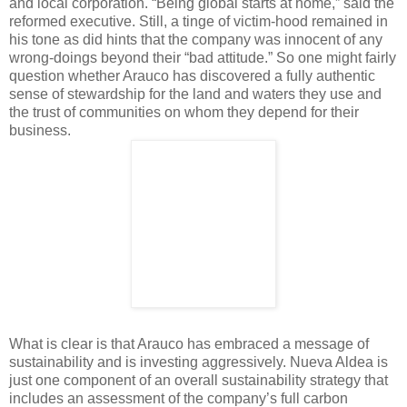
and local corporation. “Being global starts at home,” said the
reformed executive. Still, a tinge of victim-hood remained in
his tone as did hints that the company was innocent of any
wrong-doings beyond their “bad attitude.” So one might fairly
question whether Arauco has discovered a fully authentic
sense of stewardship for the land and waters they use and
the trust of communities on whom they depend for their
business.
What is clear is that Arauco has embraced a message of
sustainability and is investing aggressively. Nueva Aldea is
just one component of an overall sustainability strategy that
includes an assessment of the company’s full carbon