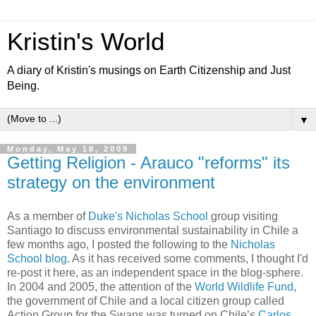
Kristin's World
A diary of Kristin's musings on Earth Citizenship and Just
Being.
▼
Monday, May 18, 2009
Getting Religion - Arauco "reforms" its
strategy on the environment
As a member of
Duke's Nicholas School
group visiting
Santiago to discuss environmental sustainability in Chile a
few months ago, I posted the following to the
Nicholas
School blog
. As it has received some comments, I thought I'd
re-post it here, as an independent space in the blog-sphere.
In 2004 and 2005, the attention of the
World Wildlife Fund
,
the government of Chile and a local citizen group called
Action Group for the Swans was turned on Chile’s
Carlos