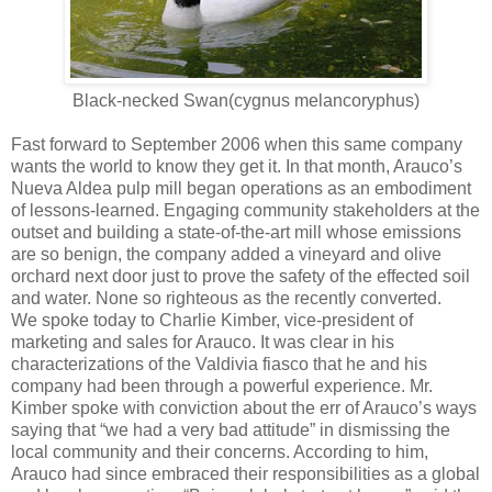
Black-necked Swan(cygnus melancoryphus)
Fast forward to September 2006 when this same company
wants the world to know they get it. In that month, Arauco’s
Nueva Aldea pulp mill began operations as an embodiment
of lessons-learned. Engaging community stakeholders at the
outset and building a state-of-the-art mill whose emissions
are so benign, the company added a vineyard and olive
orchard next door just to prove the safety of the effected soil
and water. None so righteous as the recently converted.
We spoke today to Charlie Kimber, vice-president of
marketing and sales for Arauco. It was clear in his
characterizations of the Valdivia fiasco that he and his
company had been through a powerful experience. Mr.
Kimber spoke with conviction about the err of Arauco’s ways
saying that “we had a very bad attitude” in dismissing the
local community and their concerns. According to him,
Arauco had since embraced their responsibilities as a global