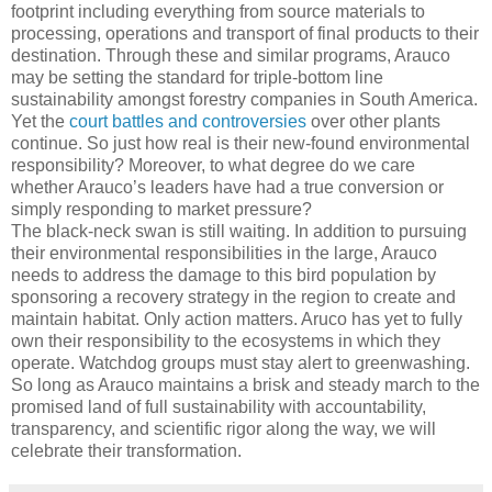
footprint including everything from source materials to
processing, operations and transport of final products to their
destination. Through these and similar programs, Arauco
may be setting the standard for triple-bottom line
sustainability amongst forestry companies in South America.
Yet the
court battles and controversies
over other plants
continue. So just how real is their new-found environmental
responsibility? Moreover, to what degree do we care
whether Arauco’s leaders have had a true conversion or
simply responding to market pressure?
The black-neck swan is still waiting. In addition to pursuing
their environmental responsibilities in the large, Arauco
needs to address the damage to this bird population by
sponsoring a recovery strategy in the region to create and
maintain habitat. Only action matters. Aruco has yet to fully
own their responsibility to the ecosystems in which they
operate. Watchdog groups must stay alert to greenwashing.
So long as Arauco maintains a brisk and steady march to the
promised land of full sustainability with accountability,
transparency, and scientific rigor along the way, we will
celebrate their transformation.