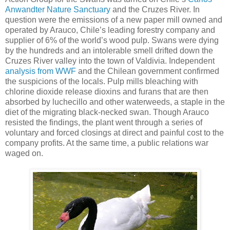
Anwandter Nature Sanctuary
and the Cruzes River. In
question were the emissions of a new paper mill owned and
operated by Arauco, Chile’s leading forestry company and
supplier of 6% of the world’s wood pulp. Swans were dying
by the hundreds and an intolerable smell drifted down the
Cruzes River valley into the town of Valdivia. Independent
analysis from WWF
and the Chilean government confirmed
the suspicions of the locals. Pulp mills bleaching with
chlorine dioxide release dioxins and furans that are then
absorbed by luchecillo and other waterweeds, a staple in the
diet of the migrating black-necked swan. Though Arauco
resisted the findings, the plant went through a series of
voluntary and forced closings at direct and painful cost to the
company profits. At the same time, a public relations war
waged on.